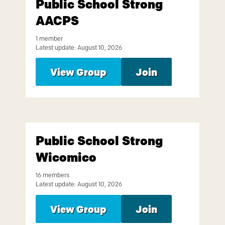
Public School Strong
AACPS
1 member
Latest update: August 10, 2026
View Group
Join
Public School Strong
Wicomico
16 members
Latest update: August 10, 2026
View Group
Join