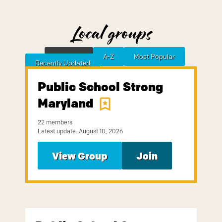
Local groups
Featured
A-Z
Most Popular
Sort by
Recently Updated
Public School Strong
Maryland
22 members
Latest update: August 10, 2026
View Group
Join