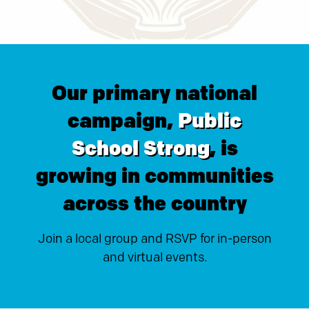
Our primary national
campaign,
Public
School Strong
, is
growing in communities
across the country
Join a local group and RSVP for in-person
and virtual events.