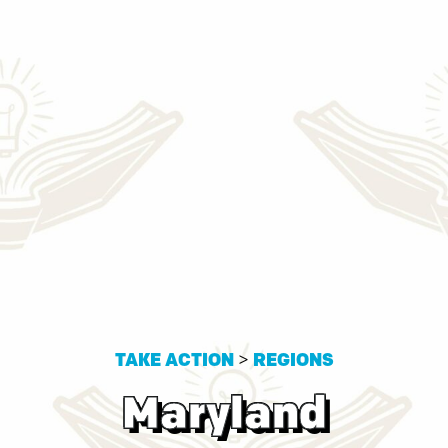
TAKE ACTION
>
REGIONS
Maryland