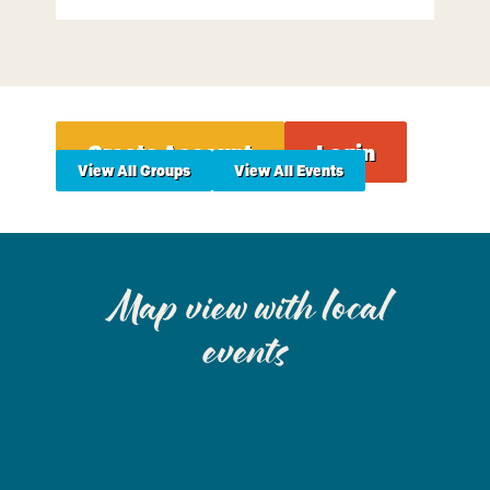
Create Account
Login
View All Groups
View All Events
Map view with local
events