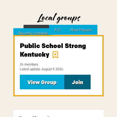
Local groups
Featured
A-Z
Most Popular
Sort by
Recently Updated
Public School Strong
Kentucky
34 members
Latest update: August 9, 2026
View Group
Join