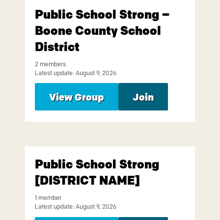
Public School Strong –
Boone County School
District
2 members
Latest update: August 9, 2026
View Group
Join
Public School Strong
[DISTRICT NAME]
1 member
Latest update: August 9, 2026