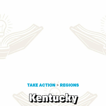
TAKE ACTION
>
REGIONS
Kentucky