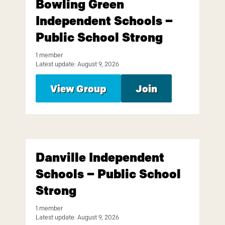
Bowling Green
Independent Schools –
Public School Strong
1 member
Latest update: August 9, 2026
View Group
Join
Danville Independent
Schools – Public School
Strong
1 member
Latest update: August 9, 2026