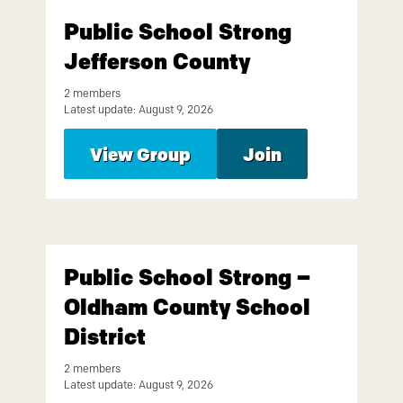
Public School Strong
Jefferson County
2 members
Latest update: August 9, 2026
View Group
Join
Public School Strong –
Oldham County School
District
2 members
Latest update: August 9, 2026