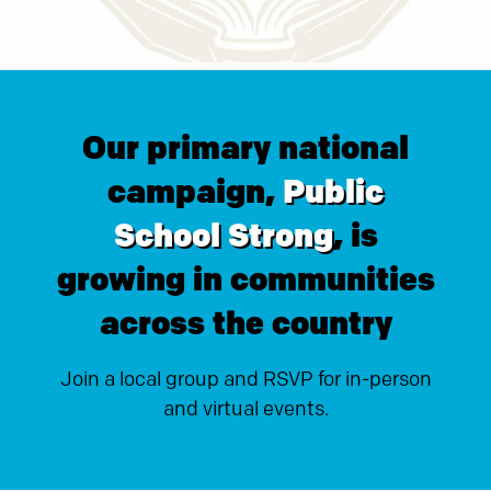
Our primary national
campaign,
Public
School Strong
, is
growing in communities
across the country
Join a local group and RSVP for in-person
and virtual events.