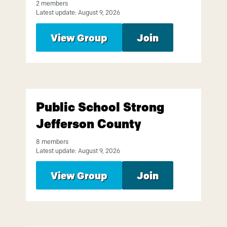
2 members
Latest update: August 9, 2026
View Group
Join
Public School Strong
Jefferson County
8 members
Latest update: August 9, 2026
View Group
Join