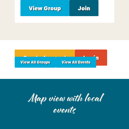
View Group
Join
Create Account
Login
View All Groups
View All Events
Map view with local
events