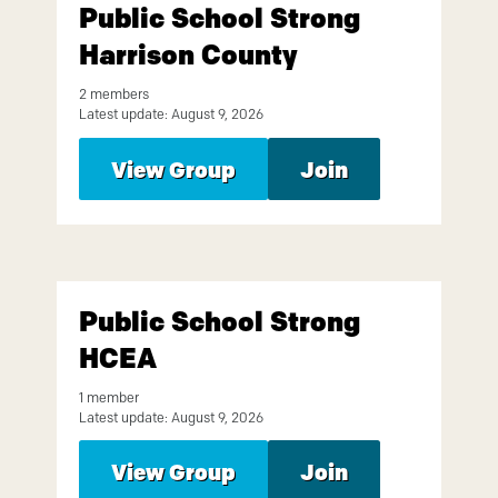
Public School Strong
Harrison County
2 members
Latest update: August 9, 2026
View Group
Join
Public School Strong
HCEA
1 member
Latest update: August 9, 2026
View Group
Join