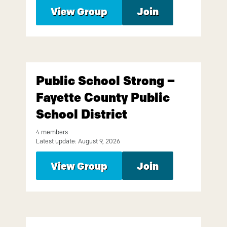
View Group
Join
Public School Strong –
Fayette County Public
School District
4 members
Latest update: August 9, 2026
View Group
Join