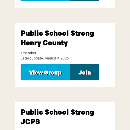
Public School Strong
Henry County
1 member
Latest update: August 9, 2026
View Group
Join
Public School Strong
JCPS