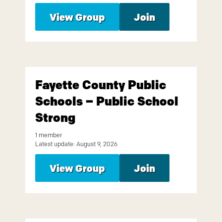
View Group
Join
Fayette County Public
Schools – Public School
Strong
1 member
Latest update: August 9, 2026
View Group
Join