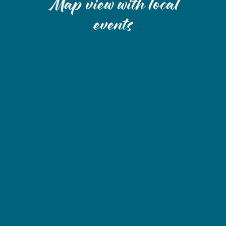
Map view with local
events