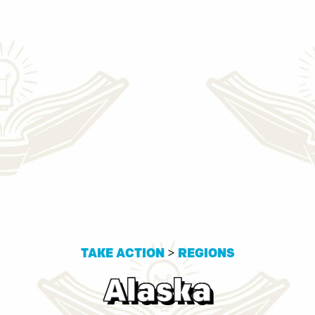
TAKE ACTION
>
REGIONS
Alaska