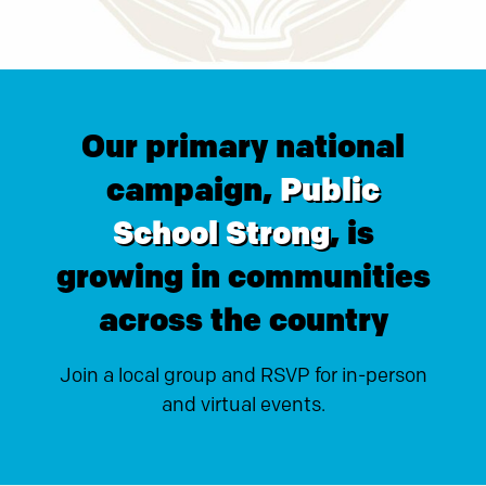
Our primary national
campaign,
Public
School Strong
, is
growing in communities
across the country
Join a local group and RSVP for in-person
and virtual events.