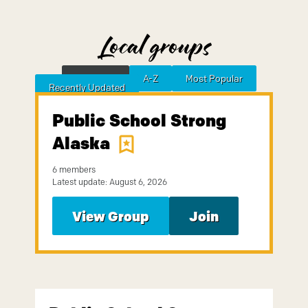
Local groups
Featured
A-Z
Most Popular
Sort by
Recently Updated
Public School Strong
Alaska
6 members
Latest update: August 6, 2026
View Group
Join