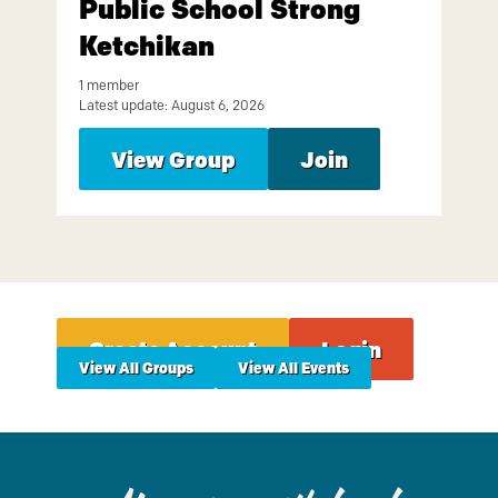
Public School Strong
Ketchikan
1 member
Latest update: August 6, 2026
View Group
Join
Create Account
Login
View All Groups
View All Events